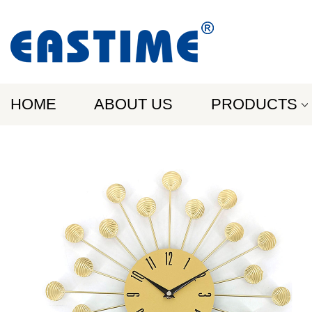
HOME
ABOUT US
PRODUCTS