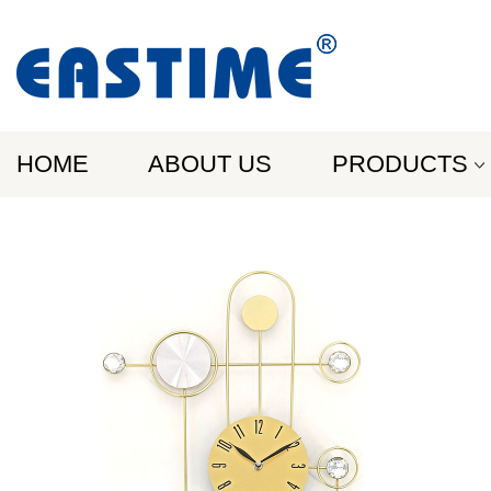
HOME
ABOUT US
PRODUCTS