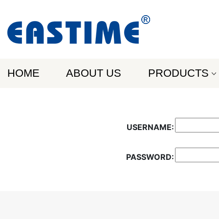
HOME
ABOUT US
PRODUCTS
USERNAME:
PASSWORD: