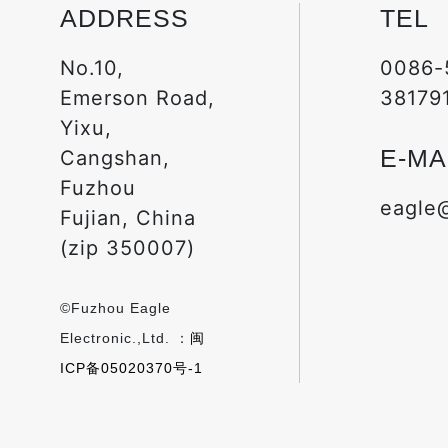
ADDRESS
TEL
No.10,
0086-
Emerson Road,
38179
Yixu,
E-MA
Cangshan,
Fuzhou
eagle
Fujian, China
(zip 350007)
©Fuzhou Eagle
Electronic.,Ltd. ：
闽
ICP备05020370号-1