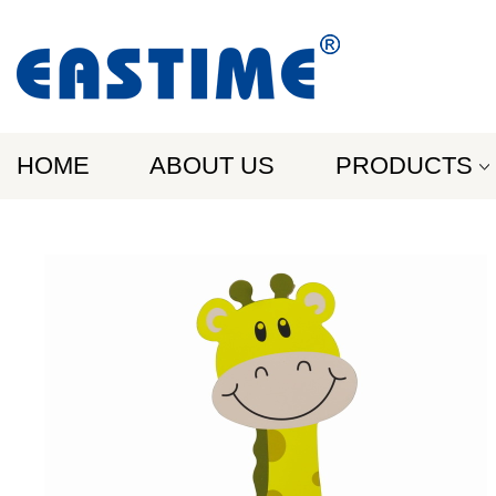
HOME
ABOUT US
PRODUCTS