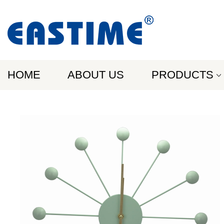
HOME
ABOUT US
PRODUCTS