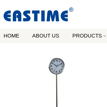
HOME
ABOUT US
PRODUCTS