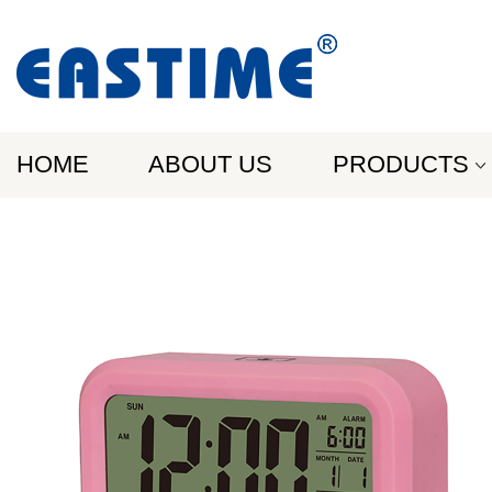
HOME
ABOUT US
PRODUCTS