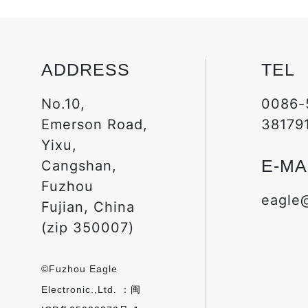
ADDRESS
TEL
No.10,
0086-
Emerson Road,
38179
Yixu,
E-MA
Cangshan,
Fuzhou
eagle
Fujian, China
(zip 350007)
©Fuzhou Eagle
Electronic.,Ltd. ：
闽