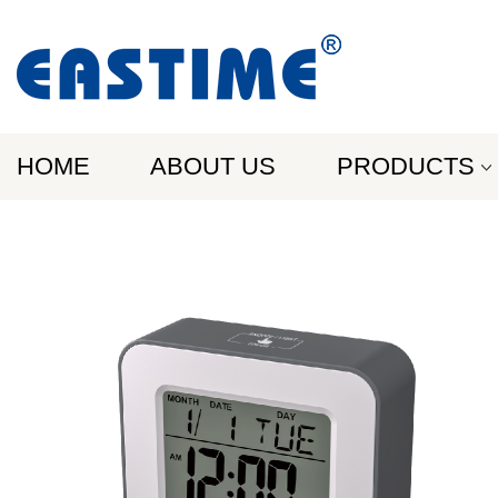
HOME
ABOUT US
PRODUCTS