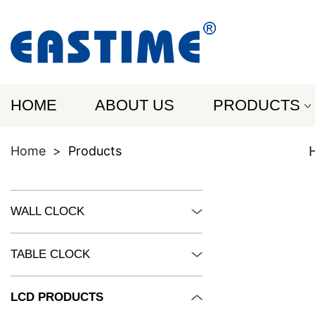
HOME
ABOUT US
PRODUCTS
Home
>
Products
WALL CLOCK
TABLE CLOCK
LCD PRODUCTS