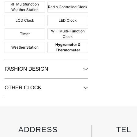
RF Multifunction
Radio Controlled Clock
Weather Station
LCD Clock
LED Clock
WIFI Multi-Function
Timer
Clock
Hygrometer &
Weather Station
Thermometer
FASHION DESIGN
OTHER CLOCK
ADDRESS
TEL